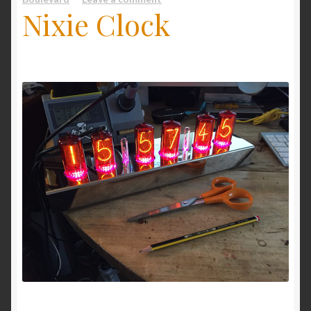
Nixie Clock