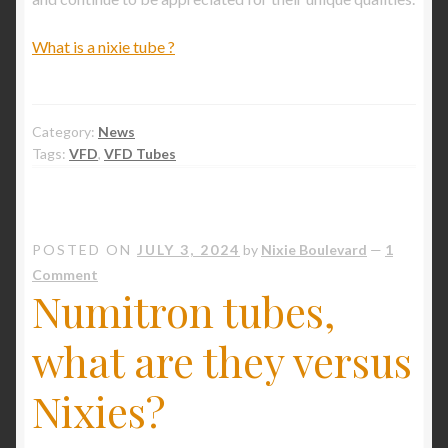
What is a nixie tube ?
Category:
News
Tags:
VFD
,
VFD Tubes
POSTED ON
JULY 3, 2024
by
Nixie Boulevard
—
1
Comment
Numitron tubes,
what are they versus
Nixies?