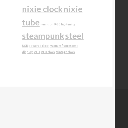
nixie clock
nixie
tube
numitron
RGB lightening
steampunk
steel
USB powered clock
vacuum fluorescent
display
VFD
VFD clock
Vintage clock