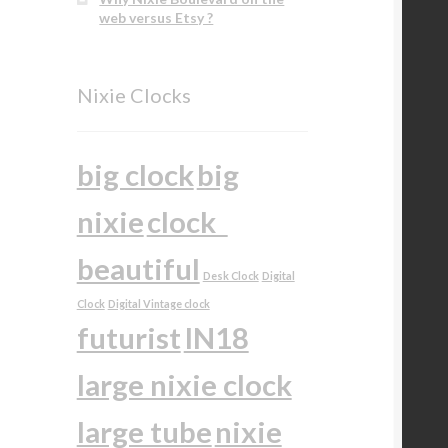
web versus Etsy ?
Nixie Clocks
big clock
big
nixie
clock
beautiful
Desk Clock
Digital
Clock
Digital Vintage clock
futurist
IN18
large nixie clock
large tube
nixie