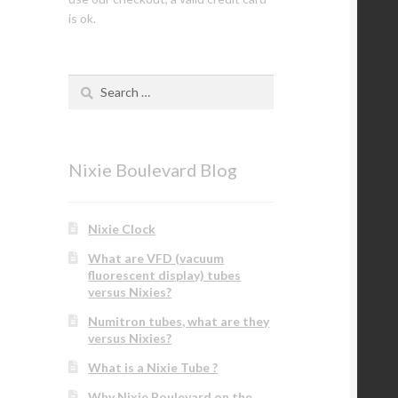
is ok.
Search
for:
Nixie Boulevard Blog
Nixie Clock
What are VFD (vacuum
fluorescent display) tubes
versus Nixies?
Numitron tubes, what are they
versus Nixies?
What is a Nixie Tube ?
Why Nixie Boulevard on the