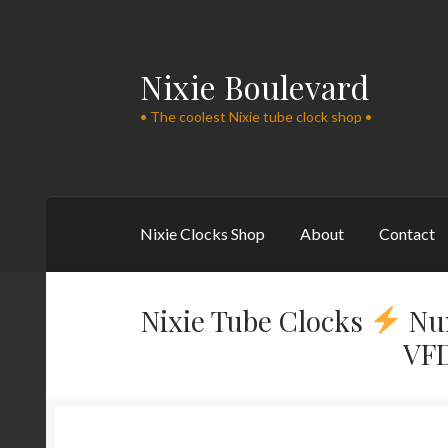
Nixie Boulevard
Skip
Skip
to
to
• The coolest Nixie tube clock shop •
navigation
content
Nixie Clocks Shop
About
Contact
Nixie Tube Clocks
Nu
VFD