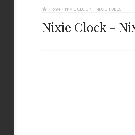
Home
NIXIE CLOCK – NIXIE TUBES
Nixie Clock – Ni