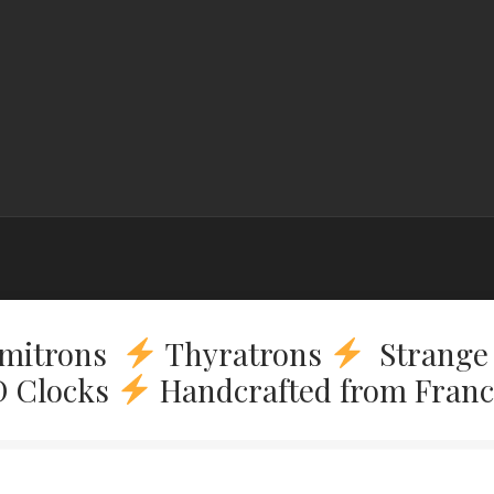
mitrons
Thyratrons
Strange 
 Clocks
Handcrafted from Fran