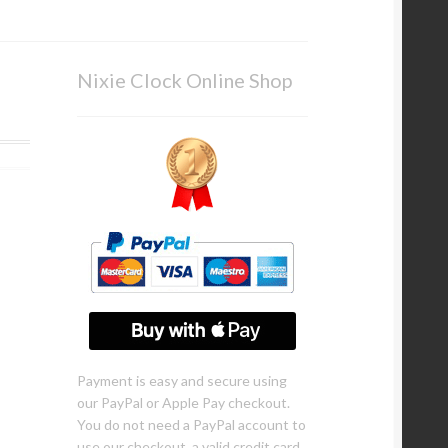
Nixie Clock Online Shop
Payment is easy and secure using
our PayPal or Apple Pay checkout.
You do not need a PayPal account to
use our checkout, a valid credit card