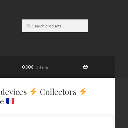
Search
Search
for:
0,00
€
0 items
devices
Collectors
ce