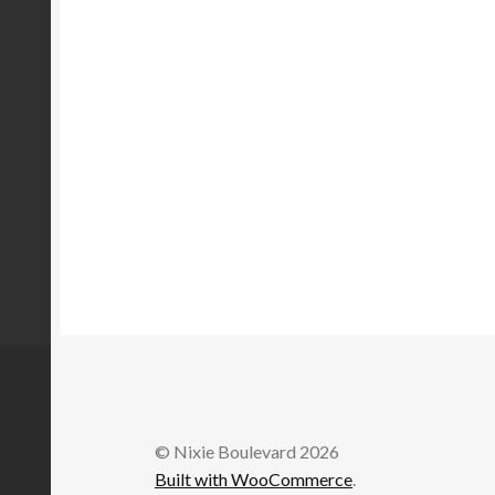
© Nixie Boulevard 2026
Built with WooCommerce
.