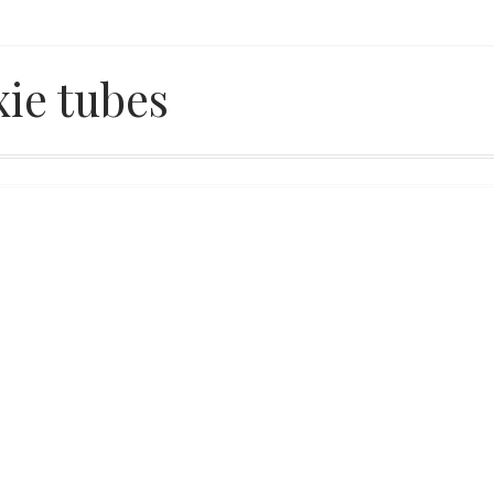
xie tubes